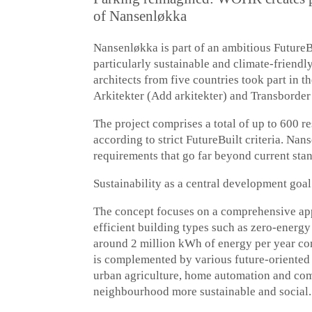
of Nansenløkka
Nansenløkka is part of an ambitious Future
particularly sustainable and climate-friendl
architects from five countries took part in 
Arkitekter (Add arkitekter) and Transborder
The project comprises a total of up to 600 r
according to strict FutureBuilt criteria. Na
requirements that go far beyond current sta
Sustainability as a central development goal
The concept focuses on a comprehensive appr
efficient building types such as zero-energ
around 2 million kWh of energy per year com
is complemented by various future-oriented 
urban agriculture, home automation and com
neighbourhood more sustainable and social.