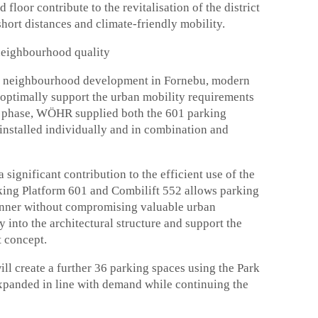
floor contribute to the revitalisation of the district
hort distances and climate-friendly mobility.
neighbourhood quality
ka neighbourhood development in Fornebu, modern
optimally support the urban mobility requirements
ion phase, WÖHR supplied both the 601 parking
installed individually and in combination and
ignificant contribution to the efficient use of the
rking Platform 601 and Combilift 552 allows parking
anner without compromising valuable urban
y into the architectural structure and support the
t concept.
ill create a further 36 parking spaces using the Park
expanded in line with demand while continuing the