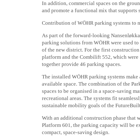
In addition, commercial spaces on the ground 
and promote a functional mix that supports s
Contribution of WÖHR parking systems to 
As part of the forward-looking Nansenløk
parking solutions from WÖHR were used to 
of the new district. For the first construct
platform and the Combilift 552, which were 
together provide 46 parking spaces.
The installed WÖHR parking systems make a s
available space. The combination of the Pa
spaces to be organised in a space-saving m
recreational areas. The systems fit seamlessl
sustainable mobility goals of the FutureBuil
With an additional construction phase that w
Platform 601, the parking capacity will be 
compact, space-saving design.