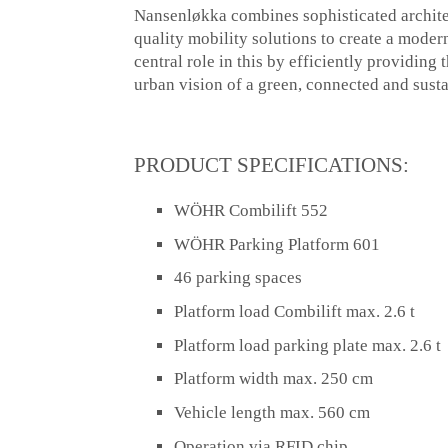
Nansenløkka combines sophisticated architec
quality mobility solutions to create a moder
central role in this by efficiently providin
urban vision of a green, connected and sust
PRODUCT SPECIFICATIONS:
WÖHR Combilift 552
WÖHR Parking Platform 601
46 parking spaces
Platform load Combilift max. 2.6 t
Platform load parking plate max. 2.6 t
Platform width max. 250 cm
Vehicle length max. 560 cm
Operation via RFID chip