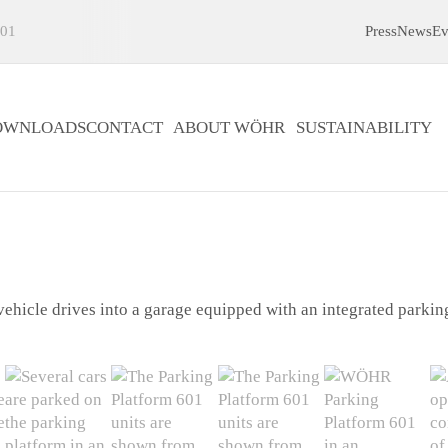
01
Press
News
Ev
OWNLOADS
CONTACT
ABOUT WÖHR
SUSTAINABILITY