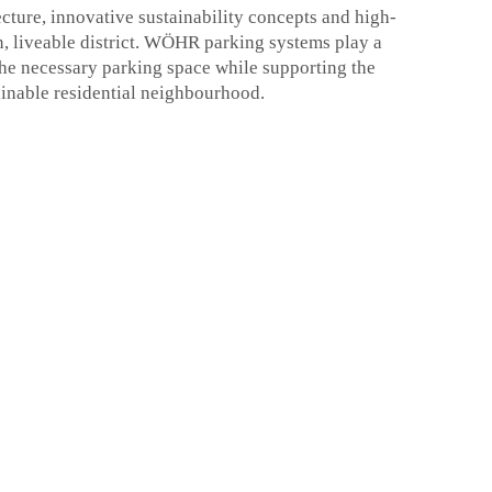
ture, innovative sustainability concepts and high-
n, liveable district. WÖHR parking systems play a
g the necessary parking space while supporting the
ainable residential neighbourhood.