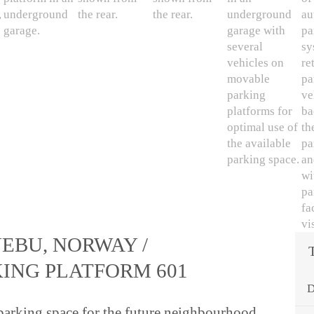
EBU, NORWAY /
KING PLATFORM 601
D
arking space for the future neighbourhood