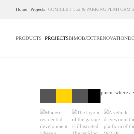
Home
Projects
COMBILIFT 552 & PARKING PLATFORM 6
PRODUCTS
PROJECTS
BIMOBJECT
RENOVATION
D