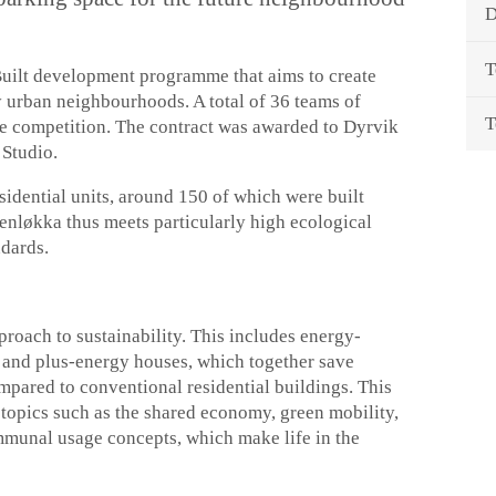
D
T
Built development programme that aims to create
y urban neighbourhoods. A total of 36 teams of
T
the competition. The contract was awarded to Dyrvik
 Studio.
esidential units, around 150 of which were built
nsenløkka thus meets particularly high ecological
ndards.
oach to sustainability. This includes energy-
y and plus-energy houses, which together save
pared to conventional residential buildings. This
topics such as the shared economy, green mobility,
munal usage concepts, which make life in the