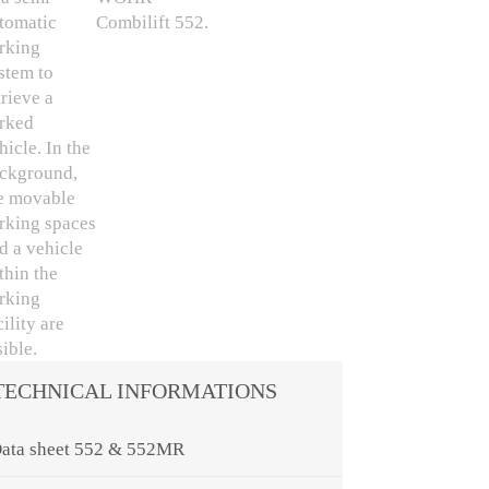
TECHNICAL INFORMATIONS
ata sheet 552 & 552MR