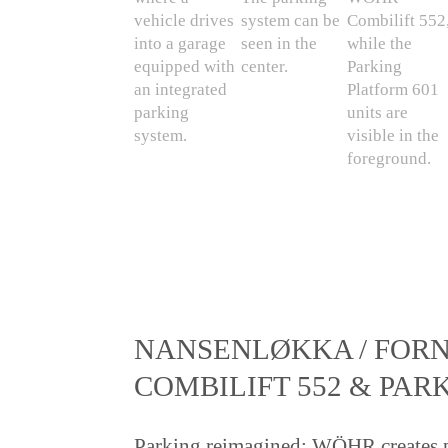
NANSENLØKKA / FORN
COMBILIFT 552 & PAR
Parking reimagined: WÖHR creates p