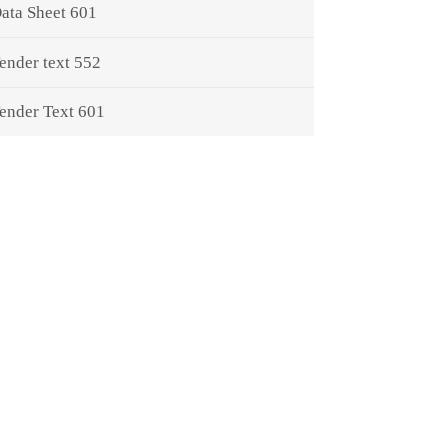
ata Sheet 601
ender text 552
ender Text 601