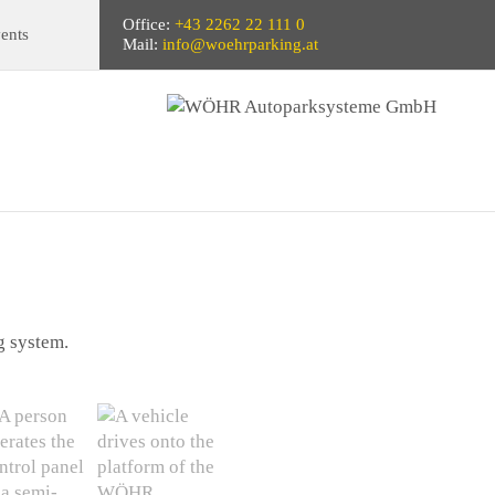
Office:
+43 2262 22 111 0
ents
Mail:
info@woehrparking.at