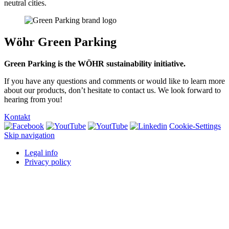
neutral cities.
Wöhr Green Parking
Green Parking is the WÖHR sustainability initiative.
If you have any questions and comments or would like to learn more
about our products, don’t hesitate to contact us. We look forward to
hearing from you!
Kontakt
Cookie-Settings
Skip navigation
Legal info
Privacy policy