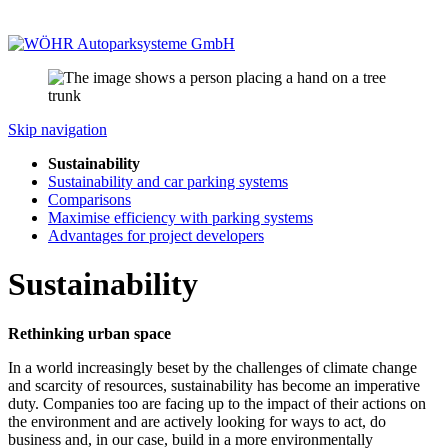
Skip navigation
Sustainability
Sustainability and car parking systems
Comparisons
Maximise efficiency with parking systems
Advantages for project developers
Sustainability
Rethinking urban space
In a world increasingly beset by the challenges of climate change
and scarcity of resources, sustainability has become an imperative
duty. Companies too are facing up to the impact of their actions on
the environment and are actively looking for ways to act, do
business and, in our case, build in a more environmentally