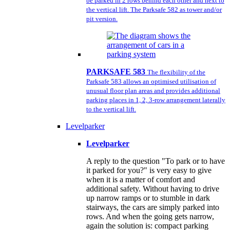
be parked in 2 rows behind each other and next to
the vertical lift. The Parksafe 582 as tower and/or
pit version.
PARKSAFE 583
The flexibility of the
Parksafe 583 allows an optimised utilisation of
unusual floor plan areas and provides additional
parking places in 1, 2, 3-row arrangement laterally
to the vertical lift.
Levelparker
Levelparker
A reply to the question "To park or to have
it parked for you?" is very easy to give
when it is a matter of comfort and
additional safety. Without having to drive
up narrow ramps or to stumble in dark
stairways, the cars are simply parked into
rows. And when the going gets narrow,
again the solution is: compact parking