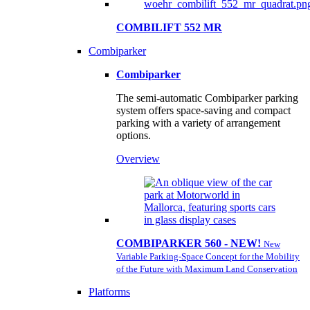
COMBILIFT 552 MR
Combiparker
Combiparker
The semi-automatic Combiparker parking
system offers space-saving and compact
parking with a variety of arrangement
options.
Overview
COMBIPARKER 560 - NEW!
New
Variable Parking-Space Concept for the Mobility
of the Future with Maximum Land Conservation
Platforms