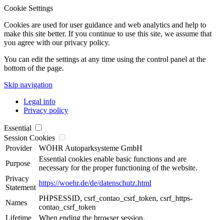
Cookie Settings
Cookies are used for user guidance and web analytics and help to
make this site better. If you continue to use this site, we assume that
you agree with our privacy policy.
You can edit the settings at any time using the control panel at the
bottom of the page.
Skip navigation
Legal info
Privacy policy
Essential
Session Cookies
Provider
WÖHR Autoparksysteme GmbH
Essential cookies enable basic functions and are
Purpose
necessary for the proper functioning of the website.
Privacy
https://woehr.de/de/datenschutz.html
Statement
PHPSESSID, csrf_contao_csrf_token, csrf_https-
Names
contao_csrf_token
Lifetime
When ending the browser session.