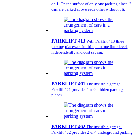
on 1. On the surface of only one parking place, 3
cars are parked above each other without pit.
PARKLIFT 413
With Parklift 413 three
parking places are build-up on one floor level,
independently and cost saving.
PARKLIFT 461
The invisible garage:
Parklift 461 provides 1 or 2 hidden parking
places.
PARKLIFT 462
The invisible garage:
Parklift 462 provides 2 or 4 underground parking