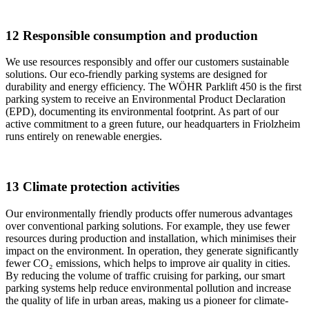
12 Responsible consumption and production
We use resources responsibly and offer our customers sustainable
solutions. Our eco-friendly parking systems are designed for
durability and energy efficiency. The WÖHR Parklift 450 is the first
parking system to receive an Environmental Product Declaration
(EPD), documenting its environmental footprint. As part of our
active commitment to a green future, our headquarters in Friolzheim
runs entirely on renewable energies.
13 Climate protection activities
Our environmentally friendly products offer numerous advantages
over conventional parking solutions. For example, they use fewer
resources during production and installation, which minimises their
impact on the environment. In operation, they generate significantly
fewer CO₂ emissions, which helps to improve air quality in cities.
By reducing the volume of traffic cruising for parking, our smart
parking systems help reduce environmental pollution and increase
the quality of life in urban areas, making us a pioneer for climate-