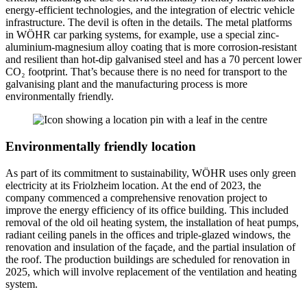
energy-efficient technologies, and the integration of electric vehicle
infrastructure. The devil is often in the details. The metal platforms
in WÖHR car parking systems, for example, use a special zinc-
aluminium-magnesium alloy coating that is more corrosion-resistant
and resilient than hot-dip galvanised steel and has a 70 percent lower
CO₂ footprint. That’s because there is no need for transport to the
galvanising plant and the manufacturing process is more
environmentally friendly.
Environmentally friendly location
As part of its commitment to sustainability, WÖHR uses only green
electricity at its Friolzheim location. At the end of 2023, the
company commenced a comprehensive renovation project to
improve the energy efficiency of its office building. This included
removal of the old oil heating system, the installation of heat pumps,
radiant ceiling panels in the offices and triple-glazed windows, the
renovation and insulation of the façade, and the partial insulation of
the roof. The production buildings are scheduled for renovation in
2025, which will involve replacement of the ventilation and heating
system.