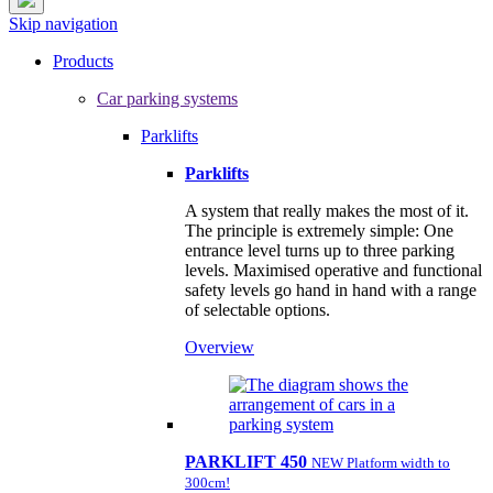
Skip navigation
Products
Car parking systems
Parklifts
Parklifts
A system that really makes the most of it.
The principle is extremely simple: One
entrance level turns up to three parking
levels. Maximised operative and functional
safety levels go hand in hand with a range
of selectable options.
Overview
PARKLIFT 450
NEW Platform width to
300cm!