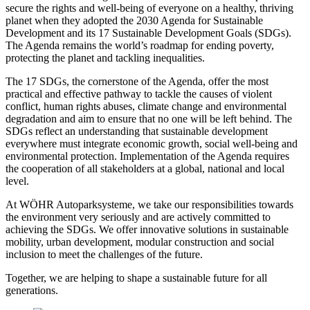
secure the rights and well-being of everyone on a healthy, thriving
planet when they adopted the 2030 Agenda for Sustainable
Development and its 17 Sustainable Development Goals (SDGs).
The Agenda remains the world’s roadmap for ending poverty,
protecting the planet and tackling inequalities.
The 17 SDGs, the cornerstone of the Agenda, offer the most
practical and effective pathway to tackle the causes of violent
conflict, human rights abuses, climate change and environmental
degradation and aim to ensure that no one will be left behind. The
SDGs reflect an understanding that sustainable development
everywhere must integrate economic growth, social well-being and
environmental protection. Implementation of the Agenda requires
the cooperation of all stakeholders at a global, national and local
level.
At WÖHR Autoparksysteme, we take our responsibilities towards
the environment very seriously and are actively committed to
achieving the SDGs. We offer innovative solutions in sustainable
mobility, urban development, modular construction and social
inclusion to meet the challenges of the future.
Together, we are helping to shape a sustainable future for all
generations.