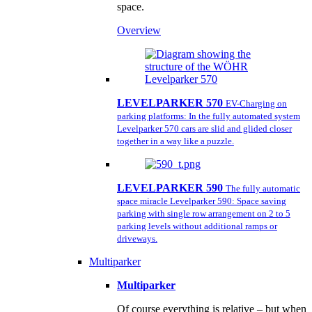
space.
Overview
LEVELPARKER 570
EV-Charging on
parking platforms: In the fully automated system
Levelparker 570 cars are slid and glided closer
together in a way like a puzzle.
LEVELPARKER 590
The fully automatic
space miracle Levelparker 590: Space saving
parking with single row arrangement on 2 to 5
parking levels without additional ramps or
driveways.
Multiparker
Multiparker
Of course everything is relative – but when