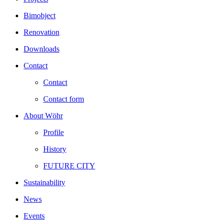
Bimobject
Renovation
Downloads
Contact
Contact
Contact form
About Wöhr
Profile
History
FUTURE CITY
Sustainability
News
Events