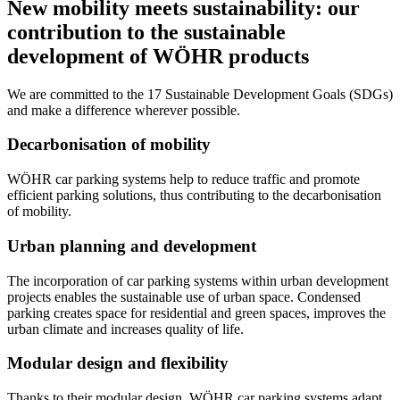
New mobility meets sustainability: our
contribution to the sustainable
development of WÖHR products
We are committed to the 17 Sustainable Development Goals (SDGs)
and make a difference wherever possible.
Decarbonisation of mobility
WÖHR car parking systems help to reduce traffic and promote
efficient parking solutions, thus contributing to the decarbonisation
of mobility.
Urban planning and development
The incorporation of car parking systems within urban development
projects enables the sustainable use of urban space. Condensed
parking creates space for residential and green spaces, improves the
urban climate and increases quality of life.
Modular design and flexibility
Thanks to their modular design, WÖHR car parking systems adapt