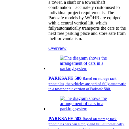
a tower, a shaft or a tower/shaft
combination – accurately customised to
individual project requirements. The
Parksafe models by WÖHR are equiped
with a central vertical lift, which
fullyautomatically transports the cars to the
next free parking place and store safe from
theft or vandalism.
Overview
PARKSAFE 580
Based on storage rack
principles, the vehicles are parked fully automatic
in a tower or pit version of Parksafe 580.
PARKSAFE 582
Based on storage rack
principles cars can simply and full-automatically