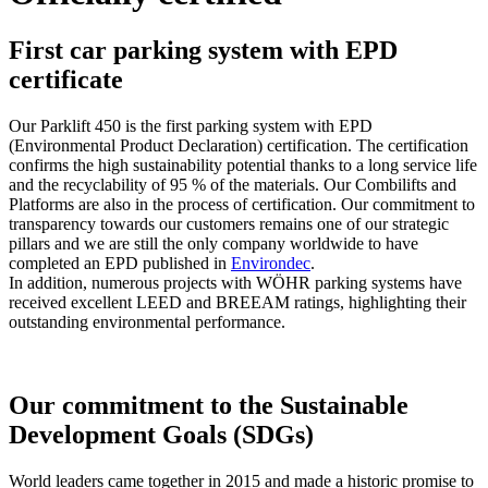
First car parking system with EPD
certificate
Our Parklift 450 is the first parking system with EPD
(Environmental Product Declaration) certification. The certification
confirms the high sustainability potential thanks to a long service life
and the recyclability of 95 % of the materials. Our Combilifts and
Platforms are also in the process of certification. Our commitment to
transparency towards our customers remains one of our strategic
pillars and we are still the only company worldwide to have
completed an EPD published in
Environdec
.
In addition, numerous projects with WÖHR parking systems have
received excellent LEED and BREEAM ratings, highlighting their
outstanding environmental performance.
Our commitment to the Sustainable
Development Goals (SDGs)
World leaders came together in 2015 and made a historic promise to