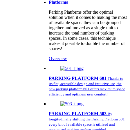
Platforms
Parking Platforms offer the optimal
solution when it comes to making the most
of available space. they can be grouped
together and moved as a single unit to
increase the total number of parking
spaces. In some cases, this technique
makes it possible to double the number of
spaces!
Overview
PARKING PLATFORM 601
Thanks to
its flat, accessible design and intuitive use, the
new parking platform 601 offers maximum space
efficiency and optimum user comfort!
PARKING PLATFORM 503
By
longitudinally shifting the Parking Platform 501
every bit of available space is utilized and
maximised parking surface provided.