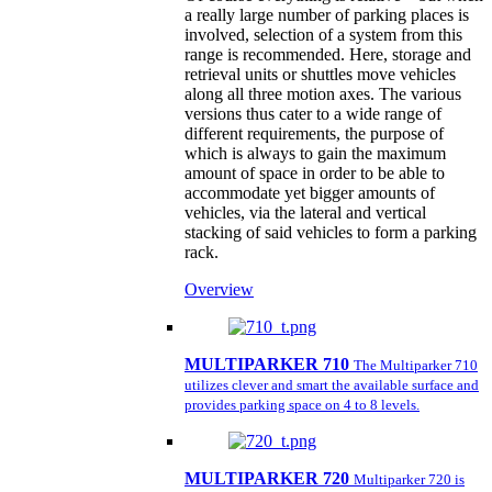
a really large number of parking places is
involved, selection of a system from this
range is recommended. Here, storage and
retrieval units or shuttles move vehicles
along all three motion axes. The various
versions thus cater to a wide range of
different requirements, the purpose of
which is always to gain the maximum
amount of space in order to be able to
accommodate yet bigger amounts of
vehicles, via the lateral and vertical
stacking of said vehicles to form a parking
rack.
Overview
MULTIPARKER 710
The Multiparker 710
utilizes clever and smart the available surface and
provides parking space on 4 to 8 levels.
MULTIPARKER 720
Multiparker 720 is