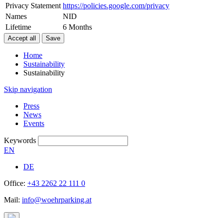
Privacy Statement
https://policies.google.com/privacy
Names
NID
Lifetime
6 Months
Home
Sustainability
Sustainability
Skip navigation
Press
News
Events
Keywords
EN
DE
Office:
+43 2262 22 111 0
Mail:
info@woehrparking.at