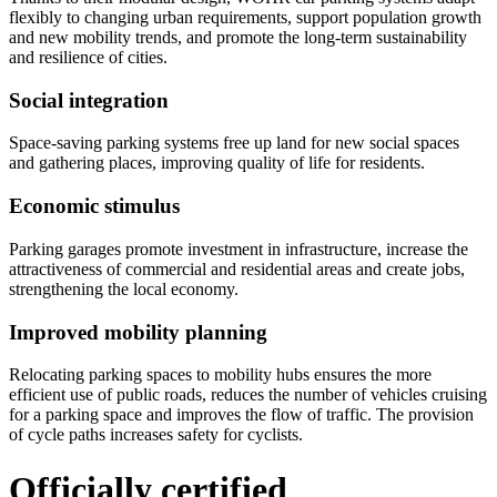
flexibly to changing urban requirements, support population growth
and new mobility trends, and promote the long-term sustainability
and resilience of cities.
Social integration
Space-saving parking systems free up land for new social spaces
and gathering places, improving quality of life for residents.
Economic stimulus
Parking garages promote investment in infrastructure, increase the
attractiveness of commercial and residential areas and create jobs,
strengthening the local economy.
Improved mobility planning
Relocating parking spaces to mobility hubs ensures the more
efficient use of public roads, reduces the number of vehicles cruising
for a parking space and improves the flow of traffic. The provision
of cycle paths increases safety for cyclists.
Officially certified