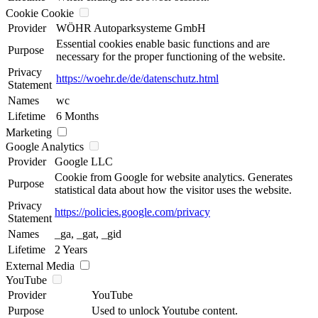
Cookie Cookie
Provider
WÖHR Autoparksysteme GmbH
Essential cookies enable basic functions and are
Purpose
necessary for the proper functioning of the website.
Privacy
https://woehr.de/de/datenschutz.html
Statement
Names
wc
Lifetime
6 Months
Marketing
Google Analytics
Provider
Google LLC
Cookie from Google for website analytics. Generates
Purpose
statistical data about how the visitor uses the website.
Privacy
https://policies.google.com/privacy
Statement
Names
_ga, _gat, _gid
Lifetime
2 Years
External Media
YouTube
Provider
YouTube
Purpose
Used to unlock Youtube content.