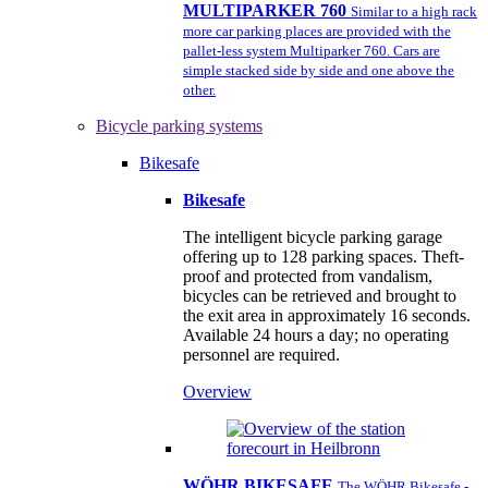
MULTIPARKER 760
Similar to a high rack
more car parking places are provided with the
pallet-less system Multiparker 760. Cars are
simple stacked side by side and one above the
other.
Bicycle parking systems
Bikesafe
Bikesafe
The intelligent bicycle parking garage
offering up to 128 parking spaces. Theft-
proof and protected from vandalism,
bicycles can be retrieved and brought to
the exit area in approximately 16 seconds.
Available 24 hours a day; no operating
personnel are required.
Overview
WÖHR BIKESAFE
The WÖHR Bikesafe -