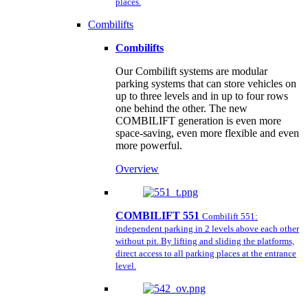
places.
Combilifts
Combilifts
Our Combilift systems are modular
parking systems that can store vehicles on
up to three levels and in up to four rows
one behind the other. The new
COMBILIFT generation is even more
space-saving, even more flexible and even
more powerful.
Overview
COMBILIFT 551
Combilift 551:
independent parking in 2 levels above each other
without pit. By lifting and sliding the platforms,
direct access to all parking places at the entrance
level.