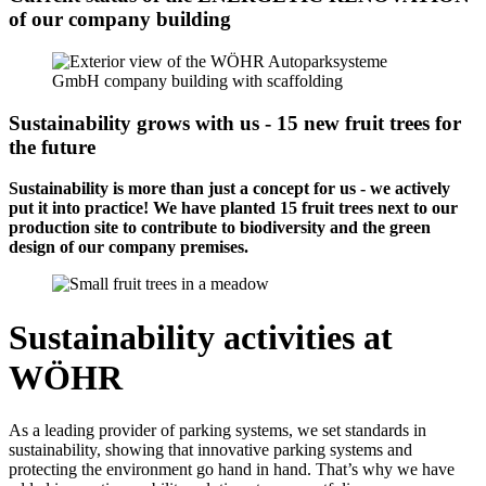
of our company building
Sustainability grows with us - 15 new fruit trees for
the future
Sustainability is more than just a concept for us - we actively
put it into practice! We have planted 15 fruit trees next to our
production site to contribute to biodiversity and the green
design of our company premises.
Sustainability activities at
WÖHR
As a leading provider of parking systems, we set standards in
sustainability, showing that innovative parking systems and
protecting the environment go hand in hand. That’s why we have