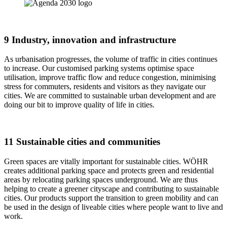
9 Industry, innovation and infrastructure
As urbanisation progresses, the volume of traffic in cities continues
to increase. Our customised parking systems optimise space
utilisation, improve traffic flow and reduce congestion, minimising
stress for commuters, residents and visitors as they navigate our
cities. We are committed to sustainable urban development and are
doing our bit to improve quality of life in cities.
11 Sustainable cities and communities
Green spaces are vitally important for sustainable cities. WÖHR
creates additional parking space and protects green and residential
areas by relocating parking spaces underground. We are thus
helping to create a greener cityscape and contributing to sustainable
cities. Our products support the transition to green mobility and can
be used in the design of liveable cities where people want to live and
work.