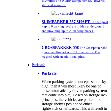
skywards: The WÖHR Slimparker 557 Tower is
slim and versatile.
SLIMPARKER 557 SHAFT
The Magical
- up to 6 parking level are hidden underground
and providing up to 23 parking places.
CROSSPARKER 558
The Crossparker 558
gives the Slimparker 557 further width. The
magical with an additional plus.
Parksafe
Parksafe
When parking system concepts shoot sky-
high, then it will most likely be one of
these automatically driven parking systems
that come into play. Based on storage rack
principles, the vehicles are parked into
storage shelves positioned either
rightwards or leftwards. This will result in