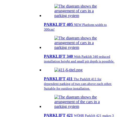
PARKLIFT 405
NEW Platform width to
300cm!
PARKLIFT 340
With Parklift 340 reduced
installation height and small pit depth is possible.
PARKLIFT 411
The Parklift 411 for
dependent parking of two cars above each other.
Suitable for outdoor installation.
PARKLIFT 421
WÖHR Parklift 421 makes 3