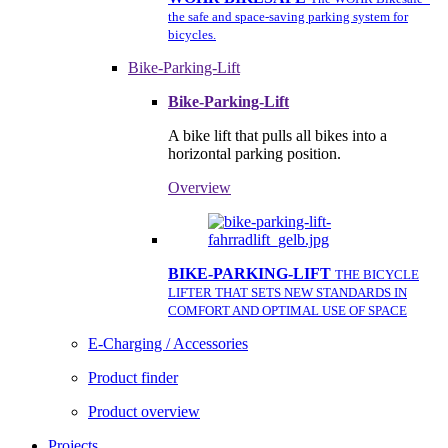
the safe and space-saving parking system for
bicycles.
Bike-Parking-Lift
Bike-Parking-Lift
A bike lift that pulls all bikes into a
horizontal parking position.
Overview
BIKE-PARKING-LIFT
THE BICYCLE
LIFTER THAT SETS NEW STANDARDS IN
COMFORT AND OPTIMAL USE OF SPACE
E-Charging / Accessories
Product finder
Product overview
Projects