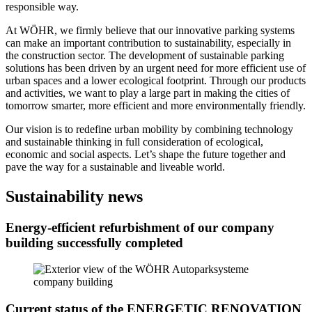
responsible way.
At WÖHR, we firmly believe that our innovative parking systems
can make an important contribution to sustainability, especially in
the construction sector. The development of sustainable parking
solutions has been driven by an urgent need for more efficient use of
urban spaces and a lower ecological footprint. Through our products
and activities, we want to play a large part in making the cities of
tomorrow smarter, more efficient and more environmentally friendly.
Our vision is to redefine urban mobility by combining technology
and sustainable thinking in full consideration of ecological,
economic and social aspects. Let’s shape the future together and
pave the way for a sustainable and liveable world.
Sustainability news
Energy-efficient refurbishment of our company
building successfully completed
Current status of the ENERGETIC RENOVATION