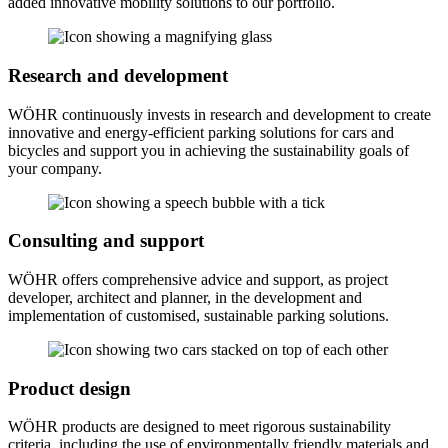
added innovative mobility solutions to our portfolio.
Research and development
WÖHR continuously invests in research and development to create
innovative and energy-efficient parking solutions for cars and
bicycles and support you in achieving the sustainability goals of
your company.
Consulting and support
WÖHR offers comprehensive advice and support, as project
developer, architect and planner, in the development and
implementation of customised, sustainable parking solutions.
Product design
WÖHR products are designed to meet rigorous sustainability
criteria, including the use of environmentally friendly materials and