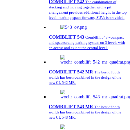
COMBILIFT 542
The combination of
stacking and moving together with a pit
arrangement provides additional height in the top
level - parking space for vans, SUVs is provided.
COMIBLIFT 543
Combilift 543 - compact
and spacesaving parking system on 3 levels with
an access and exit at the central level.
COMBILIFT 542 MR
The best of both
worlds has been combined in the design of the
new CL 542 MR.
COMBILIFT 543 MR
The best of both
worlds has been combined in the design of the
new CL 543 MR.