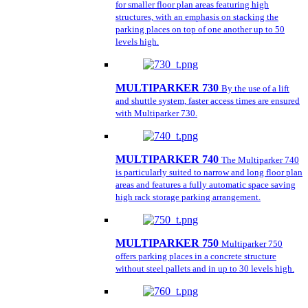
for smaller floor plan areas featuring high
structures, with an emphasis on stacking the
parking places on top of one another up to 50
levels high.
MULTIPARKER 730
By the use of a lift
and shuttle system, faster access times are ensured
with Multiparker 730.
MULTIPARKER 740
The Multiparker 740
is particularly suited to narrow and long floor plan
areas and features a fully automatic space saving
high rack storage parking arrangement.
MULTIPARKER 750
Multiparker 750
offers parking places in a concrete structure
without steel pallets and in up to 30 levels high.