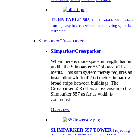
TURNTABLE 505
The Turntable 505 makes
turning easy in areas where manoeuvring space is
restricted.
Slimparker/Crossparker
Slimparker/Crossparker
When there is more space in length than in
width, the Slimparker 557 shows off its
merits. This slim system merely requires an
installation width of 2.60 metres in narrow
broad strips between buildings. The
Crossparker 558 offers an extension to the
Slimparker 557 as far as width is
concerned.
Overview
SLIMPARKER 557 TOWER
Projecting