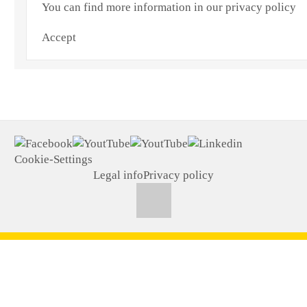
You can find more information in our privacy policy
Accept
Cookie-Settings
Legal info
Privacy policy