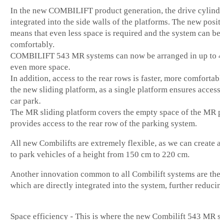
In the new COMBILIFT product generation, the drive cylind
integrated into the side walls of the platforms. The new posi
means that even less space is required and the system can b
comfortably.
COMBILIFT 543 MR systems can now be arranged in up to 4
even more space.
In addition, access to the rear rows is faster, more comfortab
the new sliding platform, as a single platform ensures access
car park.
The MR sliding platform covers the empty space of the MR 
provides access to the rear row of the parking system.
All new Combilifts are extremely flexible, as we can create
to park vehicles of a height from 150 cm to 220 cm.
Another innovation common to all Combilift systems are the
which are directly integrated into the system, further reduci
Space efficiency - This is where the new Combilift 543 MR s