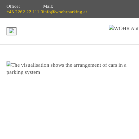
Office:
Mail:
+43 2262 22 111 0
info@woehrparking.at