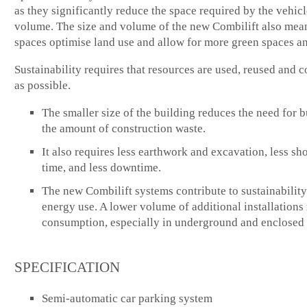
as they significantly reduce the space required by the vehicl
volume. The size and volume of the new Combilift also mean
spaces optimise land use and allow for more green spaces an
Sustainability requires that resources are used, reused and c
as possible.
The smaller size of the building reduces the need for 
the amount of construction waste.
It also requires less earthwork and excavation, less sh
time, and less downtime.
The new Combilift systems contribute to sustainability
energy use. A lower volume of additional installation
consumption, especially in underground and enclosed 
SPECIFICATION
Semi-automatic car parking system