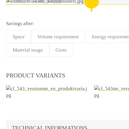
Savings after:
Space
Volume requirement
Energy requireme
Material usage
Costs
PRODUCT VARIANTS
TECHNICAL INFORMATIONS