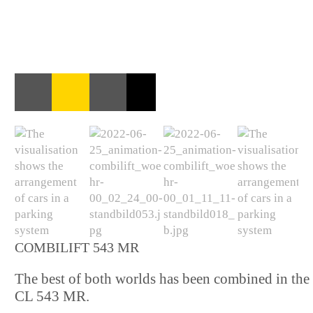
COMBILIFT 543 MR
The best of both worlds has been combined in the
CL 543 MR.