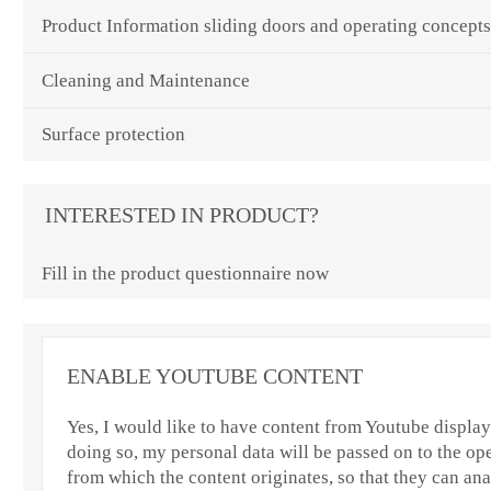
Product Information sliding doors and operating concept
Cleaning and Maintenance
Surface protection
INTERESTED IN PRODUCT?
Fill in the product questionnaire now
ENABLE YOUTUBE CONTENT
Yes, I would like to have content from Youtube displaye
doing so, my personal data will be passed on to the ope
from which the content originates, so that they can an