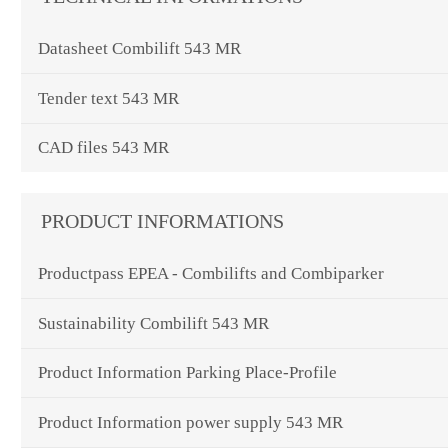
Datasheet Combilift 543 MR
Tender text 543 MR
CAD files 543 MR
PRODUCT INFORMATIONS
Productpass EPEA - Combilifts and Combiparker
Sustainability Combilift 543 MR
Product Information Parking Place-Profile
Product Information power supply 543 MR