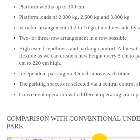
Platform widths up to 300 cm
Platform loads of 2,000 kg, 2,600 kg and 3,000 kg
Variable arrangement of 2 to 10 grid modules side by 
Two- or three-row arrangement in a row possible
High user-friendliness and parking comfort. All new C
flexible as we can create a new height every 5 cm to p
cm to 220 cm high.
Independent parking on 3 levels above each other
The parking spaces are selected via a central control 
Convenient operation with different operating concept
COMPARISON WITH CONVENTIONAL UND
PARK