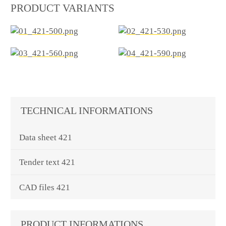
PRODUCT VARIANTS
TECHNICAL INFORMATIONS
Data sheet 421
Tender text 421
CAD files 421
PRODUCT INFORMATIONS