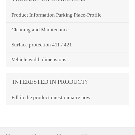
Product Information Parking Place-Profile
Cleaning and Maintenance
Surface protection 411 / 421
Vehicle width dimensions
INTERESTED IN PRODUCT?
Fill in the product questionnaire now