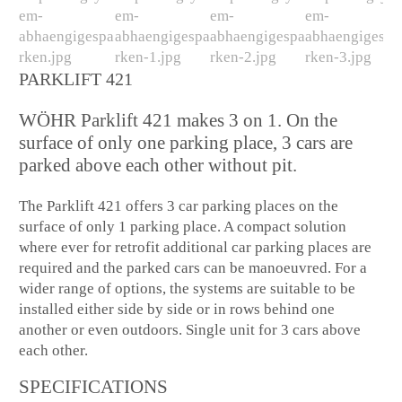
PARKLIFT 421
WÖHR Parklift 421 makes 3 on 1. On the
surface of only one parking place, 3 cars are
parked above each other without pit.
The Parklift 421 offers 3 car parking places on the
surface of only 1 parking place. A compact solution
where ever for retrofit additional car parking places are
required and the parked cars can be manoeuvred. For a
wider range of options, the systems are suitable to be
installed either side by side or in rows behind one
another or even outdoors. Single unit for 3 cars above
each other.
SPECIFICATIONS