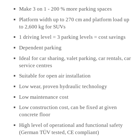
Make 3 on 1 - 200 % more parking spaces
Platform width up to 270 cm and platform load up
to 2,600 kg for SUVs
1 driving level = 3 parking levels = cost savings
Dependent parking
Ideal for car sharing, valet parking, car rentals, car
service centres
Suitable for open air installation
Low wear, proven hydraulic technology
Low maintenance cost
Low construction cost, can be fixed at given
concrete floor
High level of operational and functional safety
(German TÜV tested, CE compliant)