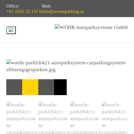
Office:
Mail:
+43 2262 22 111 0
info@woehrparking.at