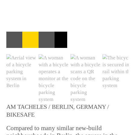
AM TACHELES / BERLIN, GERMANY /
BIKESAFE
Compared to many similar new-build