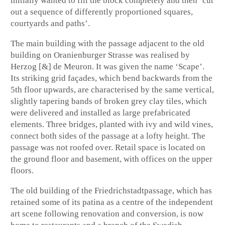
initially wanted to fill the block completely and then ‘cut
out a sequence of differently proportioned squares,
courtyards and paths’.
The main building with the passage adjacent to the old
building on Oranienburger Strasse was realised by
Herzog [&] de Meuron. It was given the name ‘Scape’.
Its striking grid façades, which bend backwards from the
5th floor upwards, are characterised by the same vertical,
slightly tapering bands of broken grey clay tiles, which
were delivered and installed as large prefabricated
elements. Three bridges, planted with ivy and wild vines,
connect both sides of the passage at a lofty height. The
passage was not roofed over. Retail space is located on
the ground floor and basement, with offices on the upper
floors.
The old building of the Friedrichstadtpassage, which has
retained some of its patina as a centre of the independent
art scene following renovation and conversion, is now