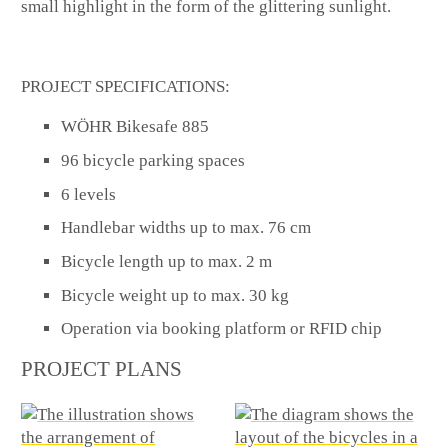
small highlight in the form of the glittering sunlight.
PROJECT SPECIFICATIONS:
WÖHR Bikesafe 885
96 bicycle parking spaces
6 levels
Handlebar widths up to max. 76 cm
Bicycle length up to max. 2 m
Bicycle weight up to max. 30 kg
Operation via booking platform or RFID chip
PROJECT PLANS