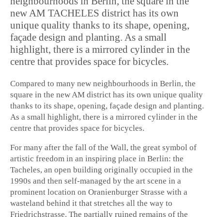
neighbourhoods in Berlin, the square in the
new AM TACHELES district has its own
unique quality thanks to its shape, opening,
façade design and planting. As a small
highlight, there is a mirrored cylinder in the
centre that provides space for bicycles.
Compared to many new neighbourhoods in Berlin, the
square in the new AM district has its own unique quality
thanks to its shape, opening, façade design and planting.
As a small highlight, there is a mirrored cylinder in the
centre that provides space for bicycles.
For many after the fall of the Wall, the great symbol of
artistic freedom in an inspiring place in Berlin: the
Tacheles, an open building originally occupied in the
1990s and then self-managed by the art scene in a
prominent location on Oranienburger Strasse with a
wasteland behind it that stretches all the way to
Friedrichstrasse. The partially ruined remains of the