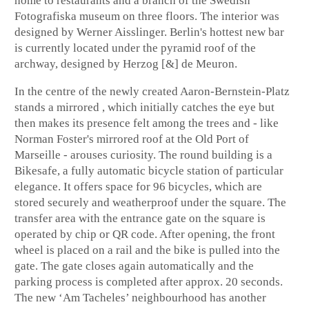
home to restaurants and a branch of the Swedish
Fotografiska museum on three floors. The interior was
designed by Werner Aisslinger. Berlin's hottest new bar
is currently located under the pyramid roof of the
archway, designed by Herzog [&] de Meuron.
In the centre of the newly created Aaron-Bernstein-Platz
stands a mirrored , which initially catches the eye but
then makes its presence felt among the trees and - like
Norman Foster's mirrored roof at the Old Port of
Marseille - arouses curiosity. The round building is a
Bikesafe, a fully automatic bicycle station of particular
elegance. It offers space for 96 bicycles, which are
stored securely and weatherproof under the square. The
transfer area with the entrance gate on the square is
operated by chip or QR code. After opening, the front
wheel is placed on a rail and the bike is pulled into the
gate. The gate closes again automatically and the
parking process is completed after approx. 20 seconds.
The new ‘Am Tacheles’ neighbourhood has another