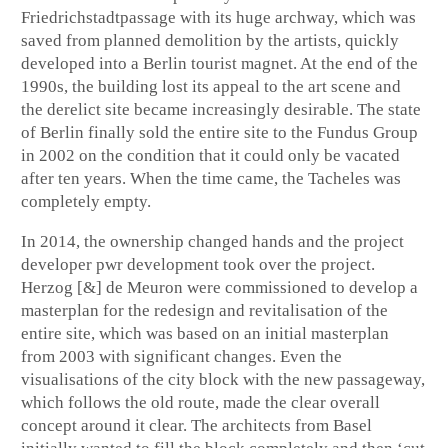
Friedrichstadtpassage with its huge archway, which was
saved from planned demolition by the artists, quickly
developed into a Berlin tourist magnet. At the end of the
1990s, the building lost its appeal to the art scene and
the derelict site became increasingly desirable. The state
of Berlin finally sold the entire site to the Fundus Group
in 2002 on the condition that it could only be vacated
after ten years. When the time came, the Tacheles was
completely empty.
In 2014, the ownership changed hands and the project
developer pwr development took over the project.
Herzog [&] de Meuron were commissioned to develop a
masterplan for the redesign and revitalisation of the
entire site, which was based on an initial masterplan
from 2003 with significant changes. Even the
visualisations of the city block with the new passageway,
which follows the old route, made the clear overall
concept around it clear. The architects from Basel