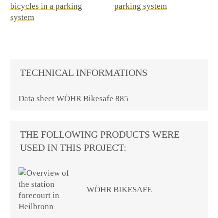
TECHNICAL INFORMATIONS
Data sheet WÖHR Bikesafe 885
THE FOLLOWING PRODUCTS WERE
USED IN THIS PROJECT:
WÖHR BIKESAFE