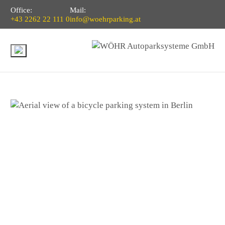
Office:
Mail:
+43 2262 22 111 0
info@woehrparking.at